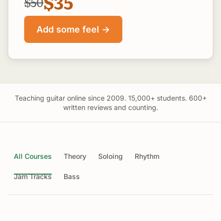
$35
$50
Add some feel →
Teaching guitar online since 2009. 15,000+ students. 600+
written reviews and counting.
All Courses
Theory
Soloing
Rhythm
Jam Tracks
Bass
Guitar Theory Unlocked