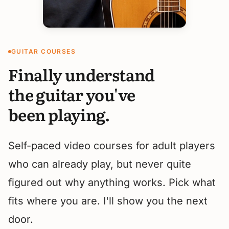
GUITAR COURSES
Finally understand
the guitar you've
been playing.
Self-paced video courses for adult players
who can already play, but never quite
figured out why anything works. Pick what
fits where you are. I'll show you the next
door.