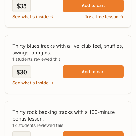
$35
Add to cart
See what's inside →
Try a free lesson →
30 Blues Jam Tracks Vol. 2
All Levels
Thirty blues tracks with a live-club feel, shuffles,
swings, boogies.
1 students reviewed this
$30
Add to cart
See what's inside →
30 Rock Jam Tracks
All Levels
Thirty rock backing tracks with a 100-minute
bonus lesson.
12 students reviewed this