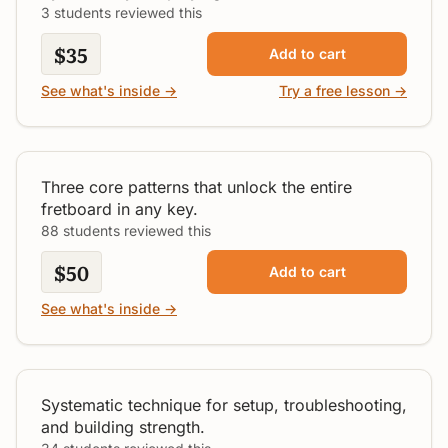
3 students reviewed this
$35
Add to cart
See what's inside →
Try a free lesson →
Guitar Scale Patterns
All Levels
Three core patterns that unlock the entire
fretboard in any key.
88 students reviewed this
$50
Add to cart
See what's inside →
Bar Chords Made Simple
Beginner
Systematic technique for setup, troubleshooting,
and building strength.