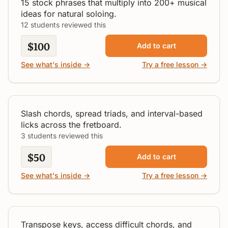
15 stock phrases that multiply into 200+ musical
ideas for natural soloing.
12 students reviewed this
$100
Add to cart
See what's inside →
Try a free lesson →
Toolbox for D Major
Intermediate
Slash chords, spread triads, and interval-based
licks across the fretboard.
3 students reviewed this
$50
Add to cart
See what's inside →
Try a free lesson →
How To Use A Capo
All Levels
Transpose keys, access difficult chords, and