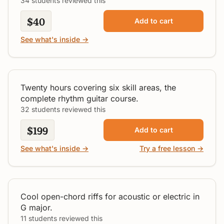
34 students reviewed this
$40
Add to cart
See what's inside →
Dynamic Rhythm Guitar
All Levels
Twenty hours covering six skill areas, the
complete rhythm guitar course.
32 students reviewed this
$199
Add to cart
See what's inside →
Try a free lesson →
Open Riffs in G
Intermediate
Cool open-chord riffs for acoustic or electric in
G major.
11 students reviewed this