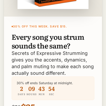
30% OFF THIS WEEK. SAVE $15.
Every song you strum
sounds the same?
Secrets of Expressive Strumming
gives you the accents, dynamics,
and palm muting to make each song
actually sound different.
30% off ends Saturday at midnight.
2
09
43
53
DAYS
HOURS
MIN
SEC