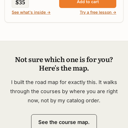
$35
Add to cart
See what's inside →
Try a free lesson →
Not sure which one is for you?
Here's the map.
I built the road map for exactly this. It walks
through the courses by where you are right
now, not by my catalog order.
See the course map.