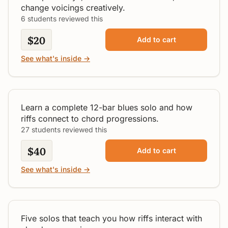
change voicings creatively.
6 students reviewed this
$20
Add to cart
See what's inside →
Slow Blues Solo in "A"
Intermediate
Learn a complete 12-bar blues solo and how
riffs connect to chord progressions.
27 students reviewed this
$40
Add to cart
See what's inside →
Following The Chords
Intermediate
Five solos that teach you how riffs interact with