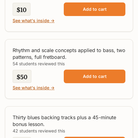
$10
Add to cart
See what's inside →
Decoding The Bass
All Levels
Rhythm and scale concepts applied to bass, two
patterns, full fretboard.
54 students reviewed this
$50
Add to cart
See what's inside →
30 Blues Jam Tracks Vol. 1
All Levels
Thirty blues backing tracks plus a 45-minute
bonus lesson.
42 students reviewed this