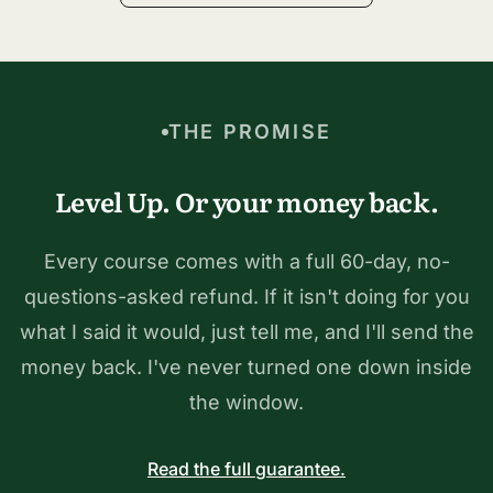
THE PROMISE
Level Up. Or your money back.
Every course comes with a full 60-day, no-
questions-asked refund. If it isn't doing for you
what I said it would, just tell me, and I'll send the
money back. I've never turned one down inside
the window.
Read the full guarantee.