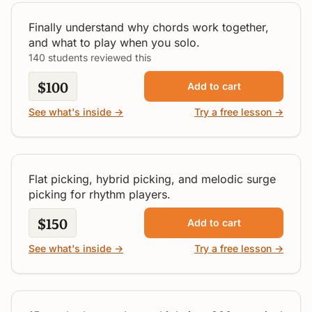
All Levels
Finally understand why chords work together,
and what to play when you solo.
140 students reviewed this
$100
Add to cart
Rhythm Player's Guide to
See what's inside →
Try a free lesson →
Picking
Intermediate
Flat picking, hybrid picking, and melodic surge
picking for rhythm players.
$150
Add to cart
See what's inside →
Try a free lesson →
Box 1 Blues Soloing
Beginner / Intermediate