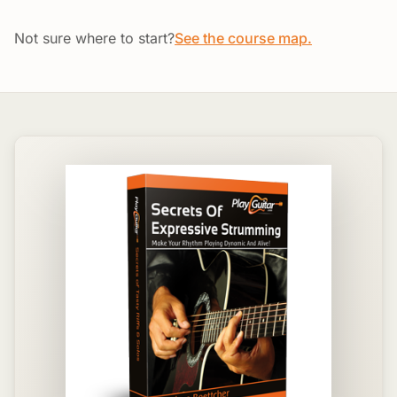
Not sure where to start?
See the course map.