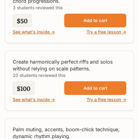
chord progressions.
3 students reviewed this
$50
Add to cart
See what's inside →
Try a free lesson →
Secrets of Tasty Riffs & Solos
Intermediate
Create harmonically perfect riffs and solos
without relying on scale patterns.
20 students reviewed this
$100
Add to cart
Secrets of Expressive
See what's inside →
Try a free lesson →
Strumming
All Levels
Palm muting, accents, boom-chick technique,
dynamic rhythm playing.