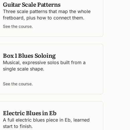
Guitar Scale Patterns
Three scale patterns that map the whole
fretboard, plus how to connect them.
See the course.
Box 1 Blues Soloing
Musical, expressive solos built from a
single scale shape.
See the course.
Electric Blues in Eb
A full electric blues piece in Eb, learned
start to finish.