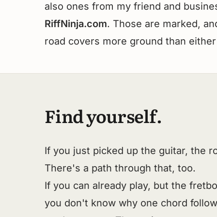
also ones from my friend and busines
RiffNinja.com
. Those are marked, and 
road covers more ground than either
Find yourself.
If you just picked up the guitar, the 
There's a path through that, too.
If you can already play, but the fretb
you don't know why one chord follow