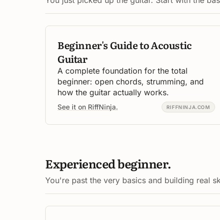
Beginner's Guide to Acoustic
Guitar
A complete foundation for the total
beginner: open chords, strumming, and
how the guitar actually works.
See it on RiffNinja.
RIFFNINJA.COM
Experienced beginner.
You're past the very basics and building real ski