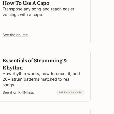
How To Use A Capo
Transpose any song and reach easier
voicings with a capo.
See the course.
Essentials of Strumming &
Rhythm
How rhythm works, how to count it, and
20+ strum patterns matched to real
songs.
See it on RiffNinja.
RIFFNINJA.COM