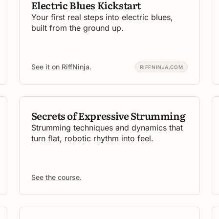
Electric Blues Kickstart
Your first real steps into electric blues,
built from the ground up.
See it on RiffNinja.
RIFFNINJA.COM
Secrets of Expressive Strumming
Strumming techniques and dynamics that
turn flat, robotic rhythm into feel.
See the course.