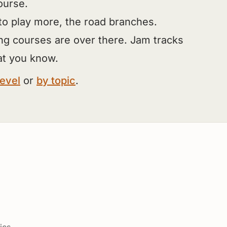
ourse.
to play more, the road branches.
ng courses are over there. Jam tracks
at you know.
level
or
by topic
.
ics.