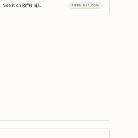
See it on RiffNinja.
RIFFNINJA.COM