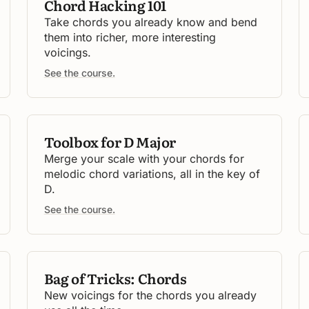
Chord Hacking 101
Take chords you already know and bend
them into richer, more interesting
voicings.
See the course.
Toolbox for D Major
Merge your scale with your chords for
melodic chord variations, all in the key of
D.
See the course.
Bag of Tricks: Chords
New voicings for the chords you already