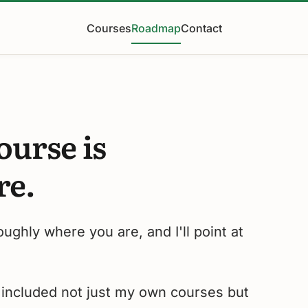
Courses
Roadmap
Contact
ourse is
re.
roughly where you are, and I'll point at
e included not just my own courses but