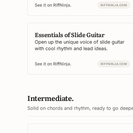
See it on RiffNinja.
RIFFNINJA.COM
Essentials of Slide Guitar
Open up the unique voice of slide guitar
with cool rhythm and lead ideas.
See it on RiffNinja.
RIFFNINJA.COM
Intermediate.
Solid on chords and rhythm, ready to go deepe