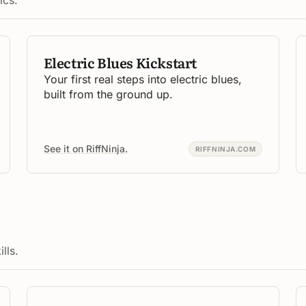
Electric Blues Kickstart
Your first real steps into electric blues,
built from the ground up.
See it on RiffNinja.
RIFFNINJA.COM
lls.