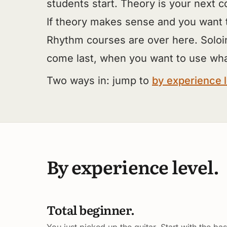
students start. Theory is your next c
If theory makes sense and you want 
Rhythm courses are over here. Soloi
come last, when you want to use wh
Two ways in: jump to
by experience 
By experience level.
Total beginner.
You just picked up the guitar. Start with the bas