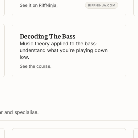
See it on RiffNinja.
RIFFNINJA.COM
Decoding The Bass
Music theory applied to the bass:
understand what you're playing down
low.
See the course.
r and specialise.