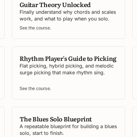
Guitar Theory Unlocked
Finally understand why chords and scales
work, and what to play when you solo.
See the course.
Rhythm Player's Guide to Picking
Flat picking, hybrid picking, and melodic
surge picking that make rhythm sing.
See the course.
The Blues Solo Blueprint
A repeatable blueprint for building a blues
solo, start to finish.