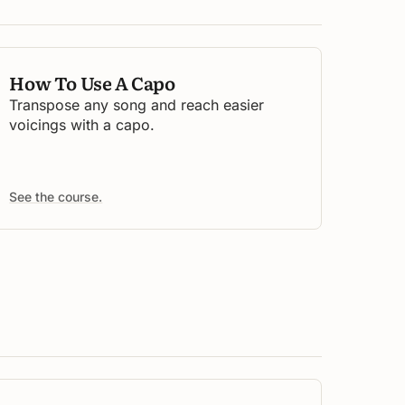
How To Use A Capo
Transpose any song and reach easier
voicings with a capo.
See the course.