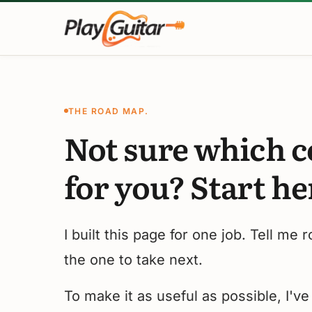
Skip
to
content
THE ROAD MAP.
Not sure which c
for you? Start he
I built this page for one job. Tell me 
the one to take next.
To make it as useful as possible, I'v