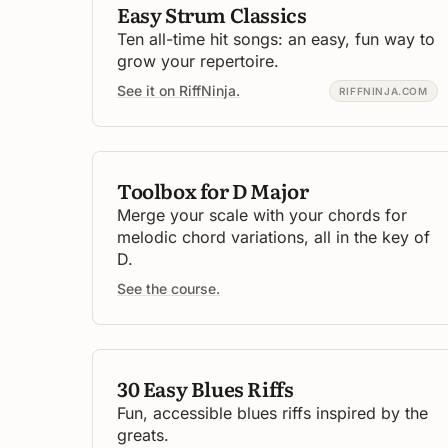
Easy Strum Classics
Ten all-time hit songs: an easy, fun way to
grow your repertoire.
See it on RiffNinja.
RIFFNINJA.COM
Toolbox for D Major
Merge your scale with your chords for
melodic chord variations, all in the key of
D.
See the course.
30 Easy Blues Riffs
Fun, accessible blues riffs inspired by the
greats.