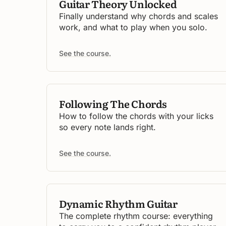
Guitar Theory Unlocked
Finally understand why chords and scales
work, and what to play when you solo.
See the course.
Following The Chords
How to follow the chords with your licks
so every note lands right.
See the course.
Dynamic Rhythm Guitar
The complete rhythm course: everything