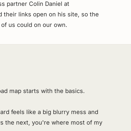
s partner Colin Daniel at
their links open on his site, so the
 of us could on our own.
road map starts with the basics.
oard feels like a big blurry mess and
s the next, you're where most of my