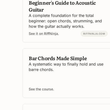
Beginner's Guide to Acoustic
Guitar
A complete foundation for the total
beginner: open chords, strumming, and
how the guitar actually works.
See it on RiffNinja.
RIFFNINJA.COM
Bar Chords Made Simple
A systematic way to finally hold and use
barre chords.
See the course.