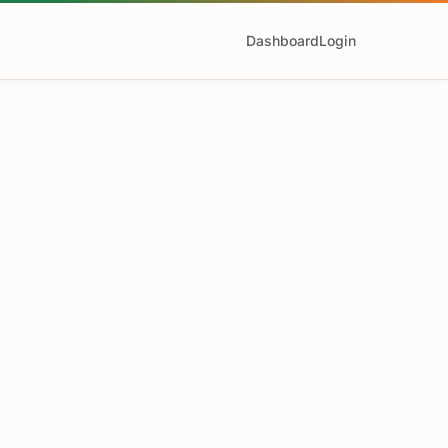
Dashboard
Login