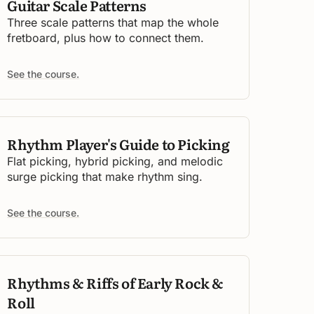
Guitar Scale Patterns
Three scale patterns that map the whole
fretboard, plus how to connect them.
See the course.
Rhythm Player's Guide to Picking
Flat picking, hybrid picking, and melodic
surge picking that make rhythm sing.
See the course.
Rhythms & Riffs of Early Rock &
Roll