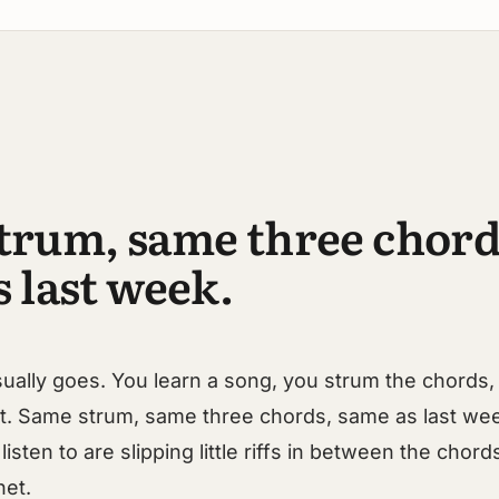
trum, same three chord
 last week.
sually goes. You learn a song, you strum the chords, 
at. Same strum, same three chords, same as last we
listen to are slipping little riffs in between the chor
net.