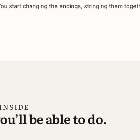
ou start changing the endings, stringing them toget
INSIDE
u’ll be able to do.