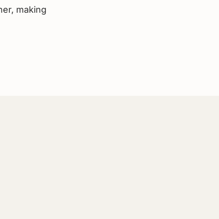
her, making