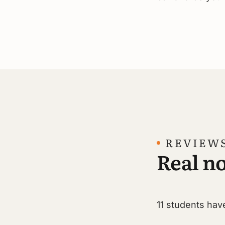
REVIEW
Real no
11 students have