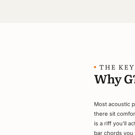
THE KEY
Why G
Most acoustic p
there sit comfor
is a riff you’ll 
bar chords you d