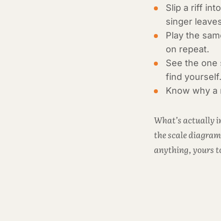
Slip a riff i
singer leave
Play the same
on repeat.
See the one s
find yourself
Know why a ri
What’s actually in
the scale diagram
anything, yours t