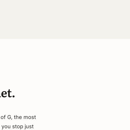
et.
 of G, the most
 you stop just