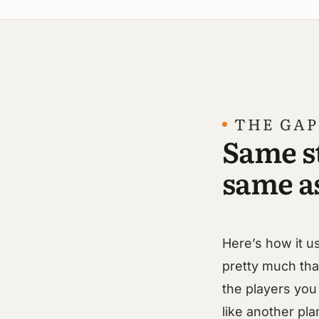
THE GAP
Same s
same as
Here’s how it u
pretty much th
the players you 
like another pla