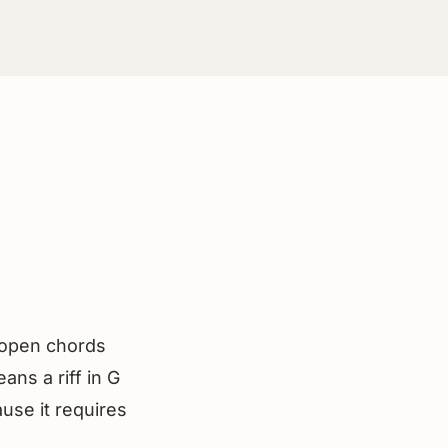
e open chords
ans a riff in G
ause it requires