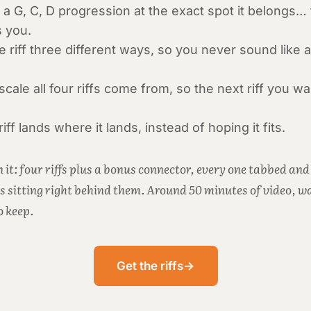
nto a G, C, D progression at the exact spot it belongs…
s you.
 riff three different ways, so you never sound like 
cale all four riffs come from, so the next riff you w
.
ff lands where it lands, instead of hoping it fits.
 it: four riffs plus a bonus connector, every one tabbed and
s sitting right behind them. Around 50 minutes of video, wa
o keep.
Get the riffs
→