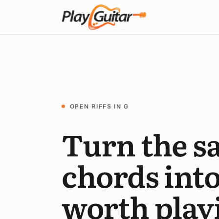
OPEN RIFFS IN G
Turn the s
chords int
worth play