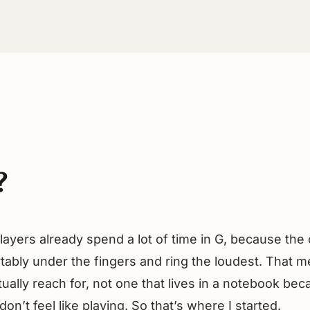
?
layers already spend a lot of time in G, because th
tably under the fingers and ring the loudest. That me
actually reach for, not one that lives in a notebook bec
on’t feel like playing. So that’s where I started.