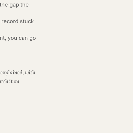
 the gap the
a record stuck
ant, you can go
 explained, with
tch it on