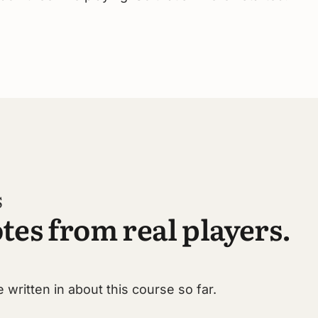
S
tes from real players.
 written in about this course so far.