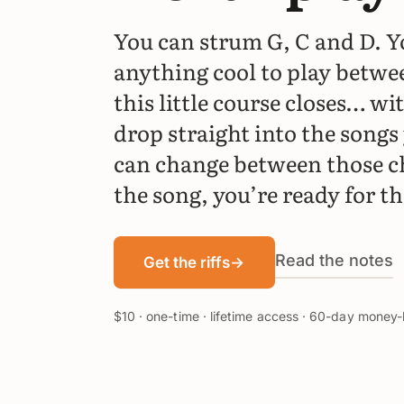
You can strum G, C and D. Y
anything cool to play betwe
this little course closes… wit
drop straight into the songs 
can change between those c
the song, you’re ready for th
Read the notes
Get the riffs
→
$10 · one-time · lifetime access · 60-day mone