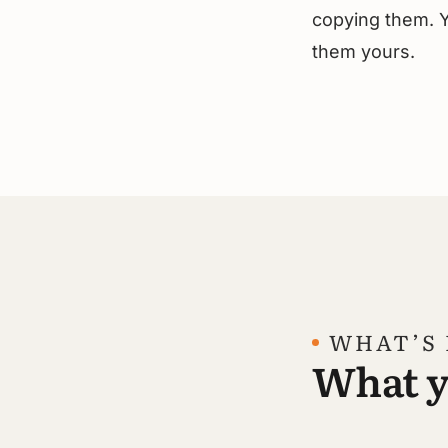
copying them. Y
them yours.
WHAT’S 
What yo