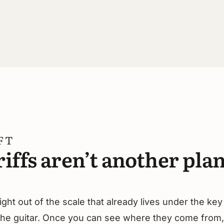
FT
iffs aren’t another plan
ght out of the scale that already lives under the key
 the guitar. Once you can see where they come from,