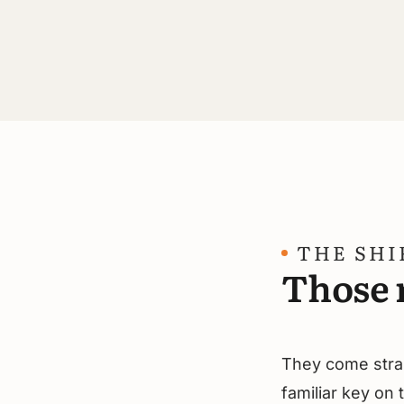
THE SHI
Those r
They come strai
familiar key on