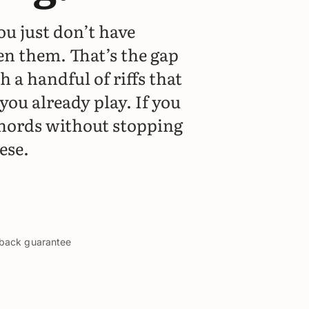
ou just don’t have
en them. That’s the gap
h a handful of riffs that
you already play. If you
hords without stopping
ese.
y-back guarantee