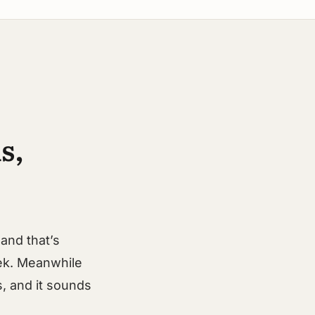
s,
and that’s
ek. Meanwhile
ds, and it sounds