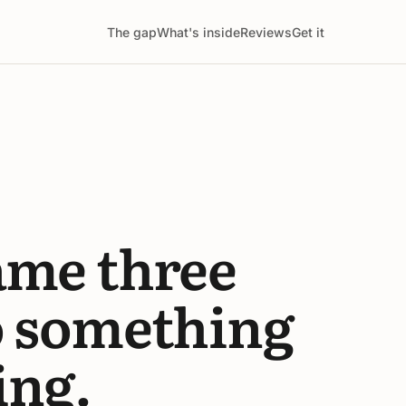
The gap
What's inside
Reviews
Get it
ame three
o something
ing.