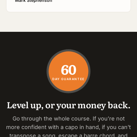
Mark Stephenson
60
DAY GUARANTEE
Level up, or your money back.
Go through the whole course. If you’re not
more confident with a capo in hand, if you can’t
transpose a song, escape a barre chord, and