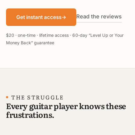
Read the reviews
Get instant access
→
$20 · one-time · lifetime access · 60-day “Level Up or Your
Money Back” guarantee
THE STRUGGLE
Every guitar player knows these
frustrations.