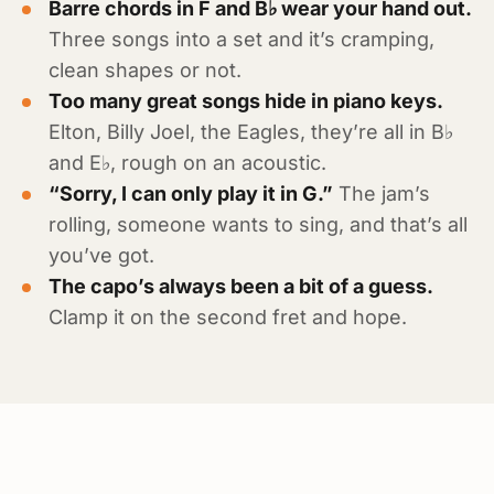
Barre chords in F and B♭ wear your hand out.
Three songs into a set and it’s cramping,
clean shapes or not.
Too many great songs hide in piano keys.
Elton, Billy Joel, the Eagles, they’re all in B♭
and E♭, rough on an acoustic.
“Sorry, I can only play it in G.”
The jam’s
rolling, someone wants to sing, and that’s all
you’ve got.
The capo’s always been a bit of a guess.
Clamp it on the second fret and hope.