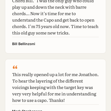
Chord Bill.” I was the only guy who could
play up and down the neck with barre
chords… Now it’s time for me to
understand the Capo and get back to open
chords. I’m 75 years old now. Time to teach
this old guy some new tricks.
Bill Bellinzoni
“
This really opened up a lot for me Jonathon.
To hear the layering of the different
voicings keeping with the target key was
very very helpful for me in understanding
how to use a capo. Thanks!