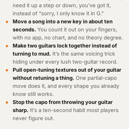
need it up a step or down, you’ve got it,
instead of “sorry, I only know it in G.”
Move a song into a new key in about ten
seconds.
You count it out on your fingers,
with no app, no chart, and no theory degree.
Make two guitars lock together instead of
turning to mud.
It’s the same voicing trick
hiding under every lush two-guitar record.
Pull open-tuning textures out of your guitar
without retuning a thing.
One partial-capo
move does it, and every shape you already
know still works.
Stop the capo from throwing your guitar
sharp.
It’s a ten-second habit most players
never figure out.