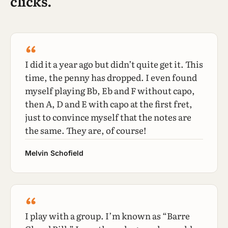
clicks.
“
I did it a year ago but didn’t quite get it. This
time, the penny has dropped. I even found
myself playing Bb, Eb and F without capo,
then A, D and E with capo at the first fret,
just to convince myself that the notes are
the same. They are, of course!
Melvin Schofield
“
I play with a group. I’m known as “Barre