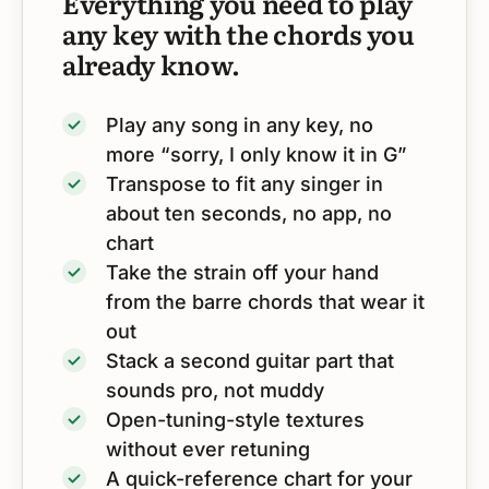
Everything you need to play
any key with the chords you
already know.
Play any song in any key, no
more “sorry, I only know it in G”
Transpose to fit any singer in
about ten seconds, no app, no
chart
Take the strain off your hand
from the barre chords that wear it
out
Stack a second guitar part that
sounds pro, not muddy
Open-tuning-style textures
without ever retuning
A quick-reference chart for your