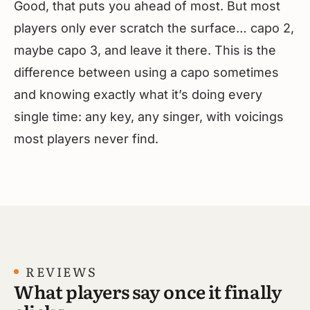
Good, that puts you ahead of most. But most
players only ever scratch the surface… capo 2,
maybe capo 3, and leave it there. This is the
difference between using a capo sometimes
and knowing exactly what it’s doing every
single time: any key, any singer, with voicings
most players never find.
REVIEWS
What players say once it finally