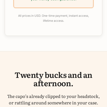
All prices in USD. One-time payment, instant access,
lifetime access.
Twenty bucks and an
afternoon.
The capo’s already clipped to your headstock,
or rattling around somewhere in your case.