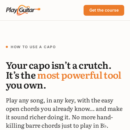
Get the course
HOW TO USE A CAPO
Your capo isn’t a crutch.
It’s the
most powerful tool
you own.
Play any song, in any key, with the easy
open chords you already know… and make
it sound richer doing it. No more hand-
killing barre chords just to play in B♭.