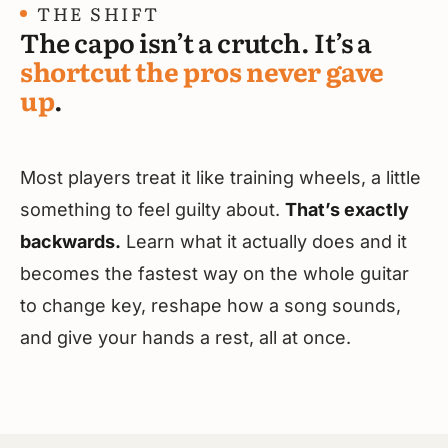
THE SHIFT
The capo isn’t a crutch. It’s a
shortcut the pros never gave
up
.
Most players treat it like training wheels, a little
something to feel guilty about.
That’s exactly
backwards.
Learn what it actually does and it
becomes the fastest way on the whole guitar
to change key, reshape how a song sounds,
and give your hands a rest, all at once.