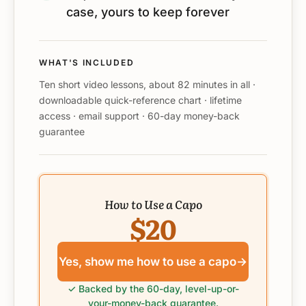
case, yours to keep forever
WHAT'S INCLUDED
Ten short video lessons, about 82 minutes in all ·
downloadable quick-reference chart · lifetime
access · email support · 60-day money-back
guarantee
How to Use a Capo
$20
Yes, show me how to use a capo
→
✓ Backed by the 60-day, level-up-or-
your-money-back guarantee.