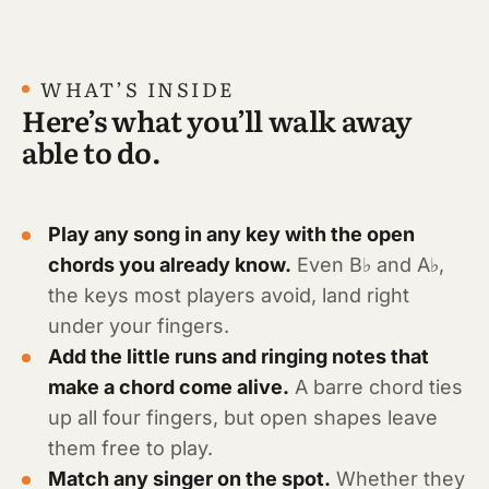
WHAT’S INSIDE
Here’s what you’ll walk away
able to do.
Play any song in any key with the open
chords you already know.
Even B♭ and A♭,
the keys most players avoid, land right
under your fingers.
Add the little runs and ringing notes that
make a chord come alive.
A barre chord ties
up all four fingers, but open shapes leave
them free to play.
Match any singer on the spot.
Whether they