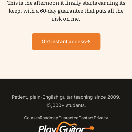
This is the afternoon it finally starts earning its
keep, with a 60-day guarantee that puts all the
risk on me.
Get instant access
→
Patient, plain-English guitar teaching since 2009.
15,000+ students.
Courses
Roadmap
Guarantee
Contact
Privacy