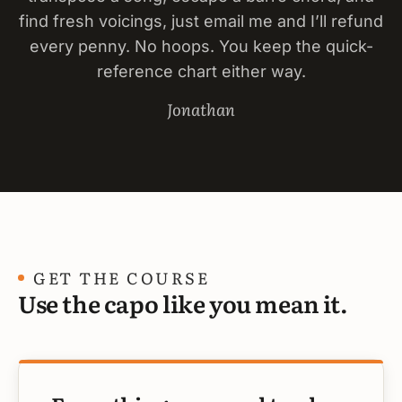
find fresh voicings, just email me and I’ll refund
every penny. No hoops. You keep the quick-
reference chart either way.
Jonathan
GET THE COURSE
Use the capo like you mean it.