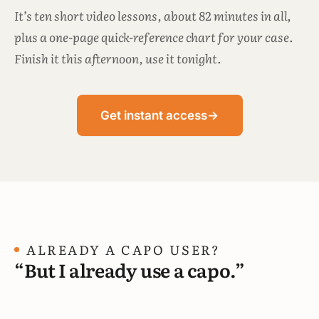
It’s ten short video lessons, about 82 minutes in all,
plus a one-page quick-reference chart for your case.
Finish it this afternoon, use it tonight.
Get instant access
→
ALREADY A CAPO USER?
“But I already use a capo.”