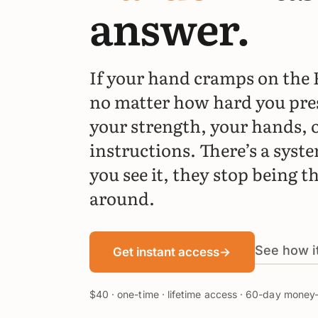
answer.
If your hand cramps on the 
no matter how hard you pre
your strength, your hands, o
instructions. There’s a syst
you see it, they stop being t
around.
See how i
Get instant access
→
$40 · one-time · lifetime access · 60-day mone