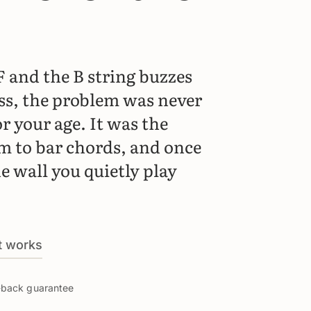
F and the B string buzzes
ss, the problem was never
r your age. It was the
em to bar chords, and once
he wall you quietly play
t works
y-back guarantee