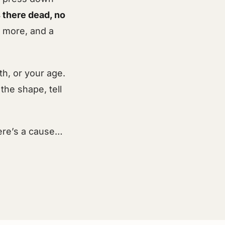
s there dead, no
w more, and a
h, or your age.
the shape, tell
here’s a cause…