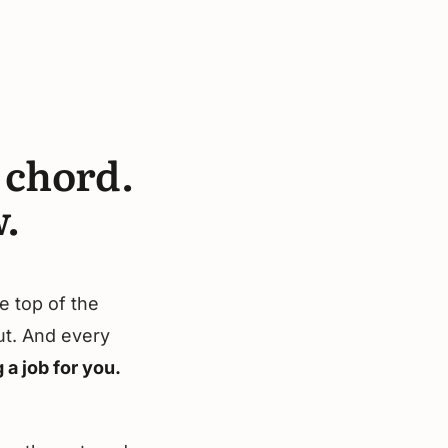
r chord.
.
e top of the
nut. And every
 a job for you.