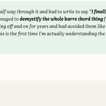
alf way through it and had to write to say “
I finall
anaged to
demystify the whole barre chord thing
f
ing off and on for years and had avoided them like
is is the first time I’m actually understanding the