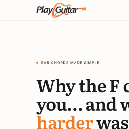
BAR CHORDS MADE SIMPLE
Why the F 
you… and 
harder
was 