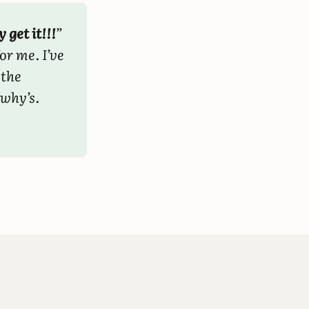
y get it!!!
”
or me. I’ve
 the
 why’s.