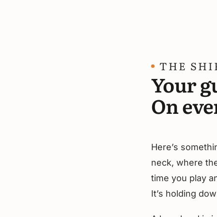
THE SHI
Your gu
On eve
Here’s something
neck, where the 
time you play a
It’s holding dow