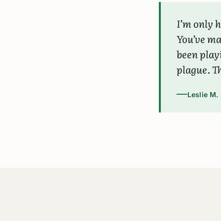
I’m only h
You’ve m
been play
plague. Th
Leslie M.