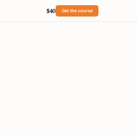
$40
Get the course