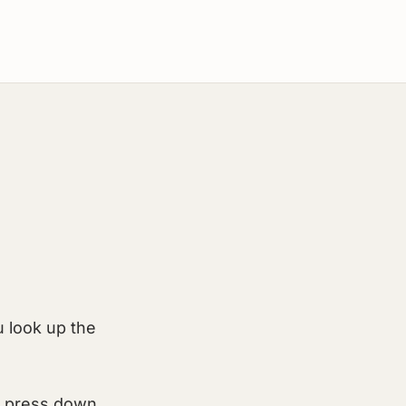
u look up the
, press down