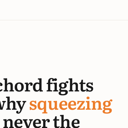
chord fights
why
squeezing
never the