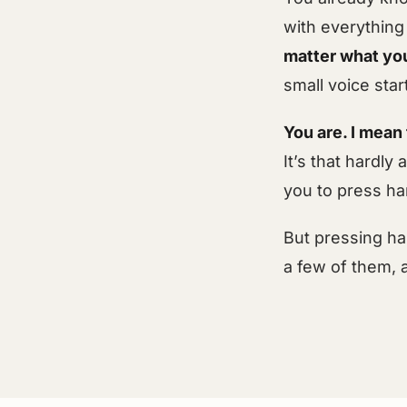
with everything
matter what you
small voice star
You are. I mean 
It’s that hardl
you to press har
But pressing ha
a few of them, 