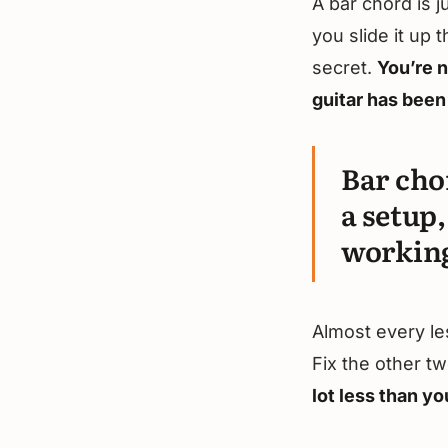
A bar chord is j
you slide it up
secret.
You’re n
guitar has been 
Bar cho
a setup,
working
Almost every le
Fix the other tw
lot less than yo