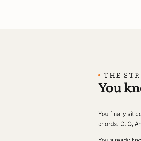
THE ST
You kn
You finally sit
chords. C, G, A
You already kno