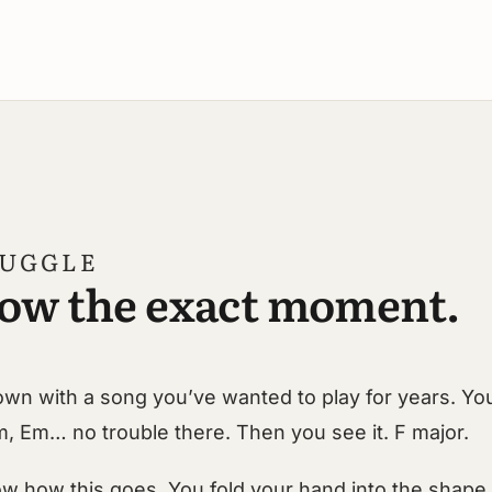
RUGGLE
ow the exact moment.
 down with a song you’ve wanted to play for years. Yo
m, Em… no trouble there. Then you see it. F major.
w how this goes. You fold your hand into the shape