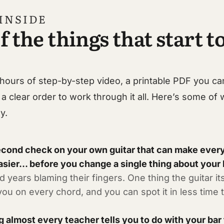
INSIDE
f the things that start to
hours of step-by-step video, a printable PDF you ca
 a clear order to work through it all. Here’s some of 
y.
econd check on your own guitar that can make every
asier… before you change a single thing about your
 years blaming their fingers. One thing the guitar its
 you on every chord, and you can spot it in less time t
g almost every teacher tells you to do with your bar