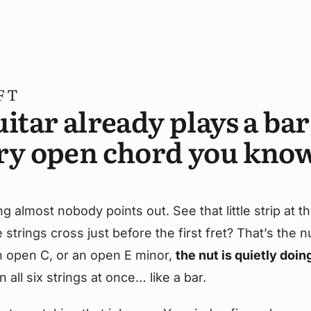
FT
itar already plays a ba
ry open chord you know
 almost nobody points out. See that little strip at th
strings cross just before the first fret? That’s the 
n open C, or an open E minor,
the nut is quietly doing
n all six strings at once… like a bar.