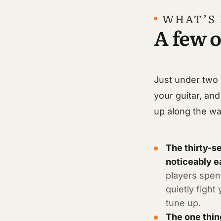
WHAT’S 
A few o
Just under two 
your guitar, and
up along the wa
The thirty-s
noticeably e
players spend
quietly fight
tune up.
The one thin