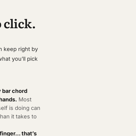
 click.
n keep right by
what you’ll pick
 bar chord
 hands.
Most
elf is doing can
han it takes to
 finger… that’s