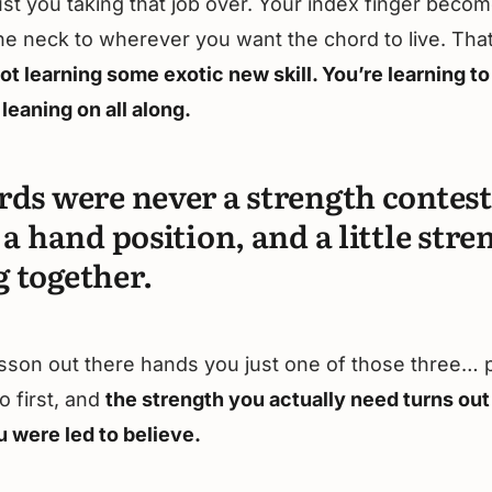
ust you taking that job over. Your index finger beco
 the neck to wherever you want the chord to live. Tha
ot learning some exotic new skill. You’re learning to
leaning on all along.
rds were never a strength contest
 a hand position, and a little stre
 together.
sson out there hands you just one of those three… 
o first, and
the strength you actually need turns out
u were led to believe.