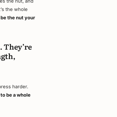
mes the nut, and
t’s the whole
 be the nut your
. They’re
ngth,
press harder.
 to be a whole