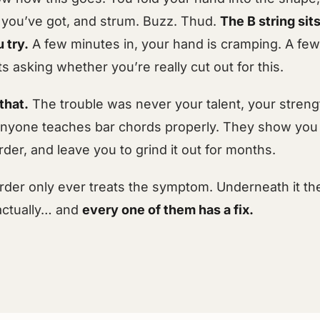
 you’ve got, and strum. Buzz. Thud.
The B string sit
 try.
A few minutes in, your hand is cramping. A fe
ts asking whether you’re really cut out for this.
that.
The trouble was never your talent, your strengt
y anyone teaches bar chords properly. They show you 
der, and leave you to grind it out for months.
rder only ever treats the symptom. Underneath it t
actually… and
every one of them has a fix.