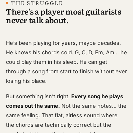
THE STRUGGLE
There’s a player most guitarists
never talk about.
He’s been playing for years, maybe decades.
He knows his chords cold. G, C, D, Em, Am… he
could play them in his sleep. He can get
through a song from start to finish without ever
losing his place.
But something isn’t right.
Every song he plays
comes out the same.
Not the same notes… the
same feeling. That flat, airless sound where
the chords are technically correct but the