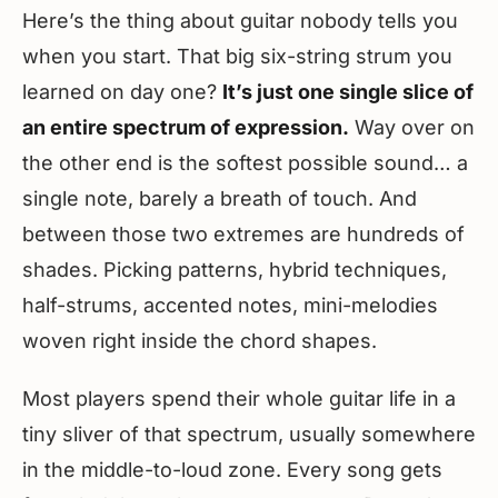
Here’s the thing about guitar nobody tells you
when you start. That big six-string strum you
learned on day one?
It’s just one single slice of
an entire spectrum of expression.
Way over on
the other end is the softest possible sound… a
single note, barely a breath of touch. And
between those two extremes are hundreds of
shades. Picking patterns, hybrid techniques,
half-strums, accented notes, mini-melodies
woven right inside the chord shapes.
Most players spend their whole guitar life in a
tiny sliver of that spectrum, usually somewhere
in the middle-to-loud zone. Every song gets