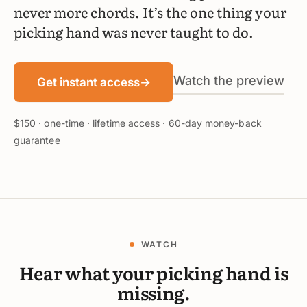
never more chords. It’s the one thing your
picking hand was never taught to do.
Watch the preview
Get instant access
→
$150 · one-time · lifetime access · 60-day money-back
guarantee
WATCH
Hear what your picking hand is
missing.