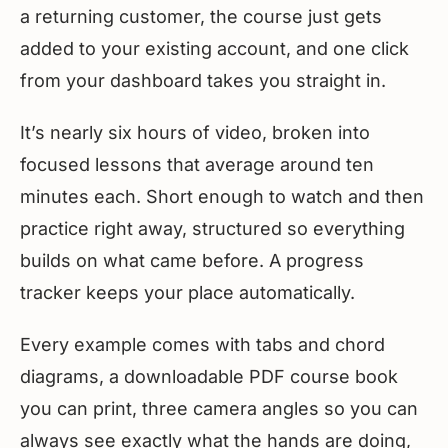
a returning customer, the course just gets
added to your existing account, and one click
from your dashboard takes you straight in.
It’s nearly six hours of video, broken into
focused lessons that average around ten
minutes each. Short enough to watch and then
practice right away, structured so everything
builds on what came before. A progress
tracker keeps your place automatically.
Every example comes with tabs and chord
diagrams, a downloadable PDF course book
you can print, three camera angles so you can
always see exactly what the hands are doing,