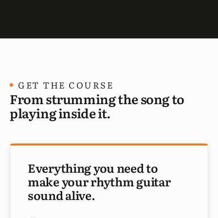
GET THE COURSE
From strumming the song to
playing inside it.
Everything you need to
make your rhythm guitar
sound alive.