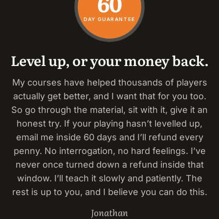
60
DAY GUARANTEE
Level up, or your money back.
My courses have helped thousands of players
actually get better, and I want that for you too.
So go through the material, sit with it, give it an
honest try. If your playing hasn’t levelled up,
email me inside 60 days and I’ll refund every
penny. No interrogation, no hard feelings. I’ve
never once turned down a refund inside that
window. I’ll teach it slowly and patiently. The
rest is up to you, and I believe you can do this.
Jonathan