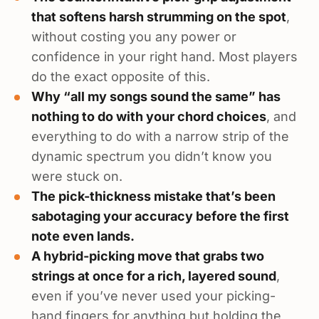
that softens harsh strumming on the spot
,
without costing you any power or
confidence in your right hand. Most players
do the exact opposite of this.
Why “all my songs sound the same” has
nothing to do with your chord choices
, and
everything to do with a narrow strip of the
dynamic spectrum you didn’t know you
were stuck on.
The pick-thickness mistake that’s been
sabotaging your accuracy before the first
note even lands.
A hybrid-picking move that grabs two
strings at once for a rich, layered sound
,
even if you’ve never used your picking-
hand fingers for anything but holding the