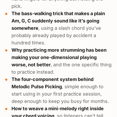
pick.
The bass-walking trick that makes a plain
Am, G, C suddenly sound like it’s going
somewhere
, using a slash chord you’ve
probably already played by accident a
hundred times.
Why practicing more strumming has been
making your one-dimensional playing
worse, not better
, and the one specific thing
to practice instead.
The four-component system behind
Melodic Pulse Picking
, simple enough to
start using in your first practice session,
deep enough to keep you busy for months.
How to weave a mini-melody right inside
your chord voicing
, so listeners can’t tell