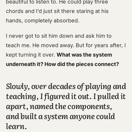
beautiful to listen to. He could play three
chords and I’d just sit there staring at his
hands, completely absorbed.
I never got to sit him down and ask him to
teach me. He moved away. But for years after, I
kept turning it over.
What was the system
underneath it? How did the pieces connect?
Slowly, over decades of playing and
teaching, I figured it out. I pulled it
apart, named the components,
and built a system anyone could
learn.