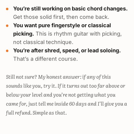
You’re still working on basic chord changes.
Get those solid first, then come back.
You want pure fingerstyle or classical
picking.
This is rhythm guitar with picking,
not classical technique.
You’re after shred, speed, or lead soloing.
That’s a different course.
Still not sure? My honest answer: if any of this
sounds like you, try it. If it turns out too far above or
below your level and you’re not getting what you
came for, just tell me inside 60 days and I’ll give you a
full refund. Simple as that.