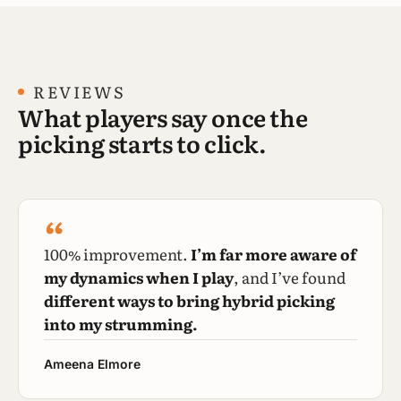
REVIEWS
What players say once the
picking starts to click.
“
100% improvement.
I’m far more aware of
my dynamics when I play
, and I’ve found
different ways to bring hybrid picking
into my strumming.
Ameena Elmore