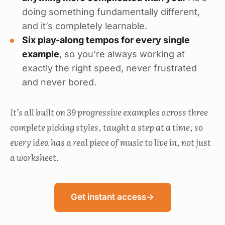
doing something fundamentally different,
and it’s completely learnable.
Six play-along tempos for every single
example
, so you’re always working at
exactly the right speed, never frustrated
and never bored.
It’s all built on 39 progressive examples across three
complete picking styles, taught a step at a time, so
every idea has a real piece of music to live in, not just
a worksheet.
Get instant access
→