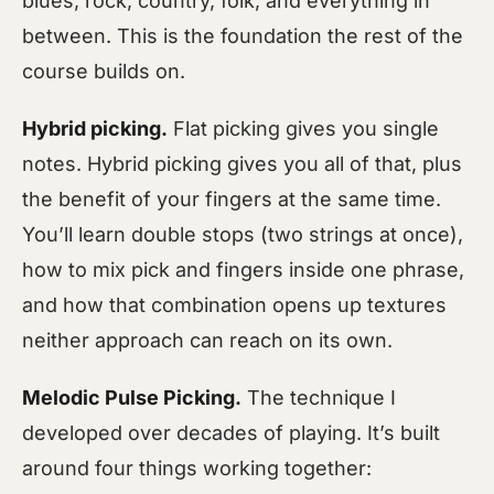
blues, rock, country, folk, and everything in
between. This is the foundation the rest of the
course builds on.
Hybrid picking.
Flat picking gives you single
notes. Hybrid picking gives you all of that, plus
the benefit of your fingers at the same time.
You’ll learn double stops (two strings at once),
how to mix pick and fingers inside one phrase,
and how that combination opens up textures
neither approach can reach on its own.
Melodic Pulse Picking.
The technique I
developed over decades of playing. It’s built
around four things working together: