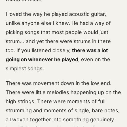
I loved the way he played acoustic guitar,
unlike anyone else I knew. He had a way of
picking songs that most people would just
strum… and yet there were strums in there
too. If you listened closely,
there was a lot
going on whenever he played
, even on the
simplest songs.
There was movement down in the low end.
There were little melodies happening up on the
high strings. There were moments of full
strumming and moments of single, bare notes,
all woven together into something genuinely