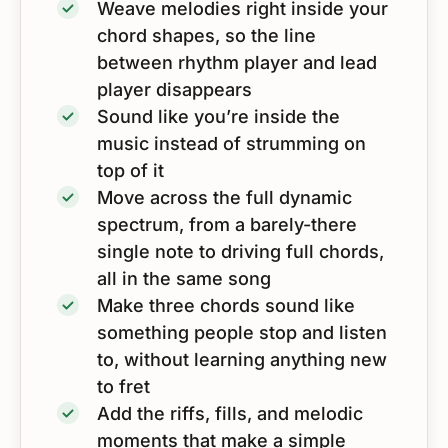
Weave melodies right inside your
chord shapes, so the line
between rhythm player and lead
player disappears
Sound like you’re inside the
music instead of strumming on
top of it
Move across the full dynamic
spectrum, from a barely-there
single note to driving full chords,
all in the same song
Make three chords sound like
something people stop and listen
to, without learning anything new
to fret
Add the riffs, fills, and melodic
moments that make a simple