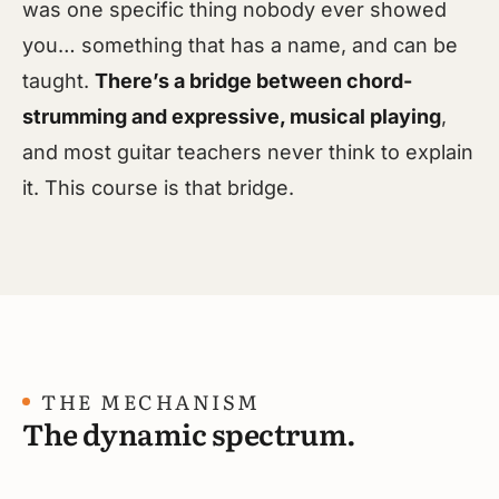
was one specific thing nobody ever showed
you… something that has a name, and can be
taught.
There’s a bridge between chord-
strumming and expressive, musical playing
,
and most guitar teachers never think to explain
it. This course is that bridge.
THE MECHANISM
The dynamic spectrum.