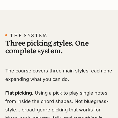
THE SYSTEM
Three picking styles. One
complete system.
The course covers three main styles, each one
expanding what you can do.
Flat picking.
Using a pick to play single notes
from inside the chord shapes. Not bluegrass-
style… broad-genre picking that works for