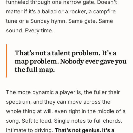
funneled through one narrow gate. Doesn’t
matter if it’s a ballad or a rocker, a campfire
tune or a Sunday hymn. Same gate. Same
sound. Every time.
That’s not a talent problem. It’s a
map problem. Nobody ever gave you
the full map.
The more dynamic a player is, the fuller their
spectrum, and they can move across the
whole thing at will, even right in the middle of a
song. Soft to loud. Single notes to full chords.
Intimate to driving.
That’s not genius. It’s a