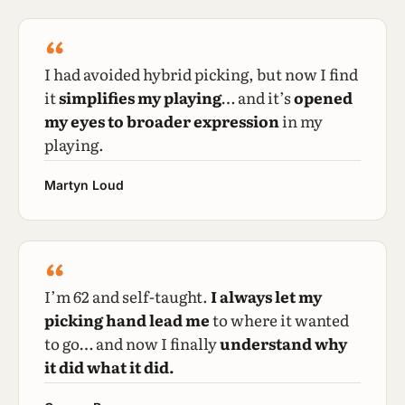
“
I had avoided hybrid picking, but now I find
it
simplifies my playing
… and it’s
opened
my eyes to broader expression
in my
playing.
Martyn Loud
“
I’m 62 and self-taught.
I always let my
picking hand lead me
to where it wanted
to go… and now I finally
understand why
it did what it did.