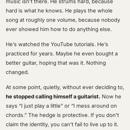
music isn’t there. He strums hard, because
hard is what he knows. He plays the whole
song at roughly one volume, because nobody
ever showed him how to do anything else.
He’s watched the YouTube tutorials. He’s
practiced for years. Maybe he even bought a
better guitar, hoping that was it. Nothing
changed.
At some point, quietly, without ever deciding to,
he stopped calling himself a guitarist.
Now he
says “I just play a little” or “I mess around on
chords.” The hedge is protective. If you don’t
claim the identity, you can’t fail to live up to it.