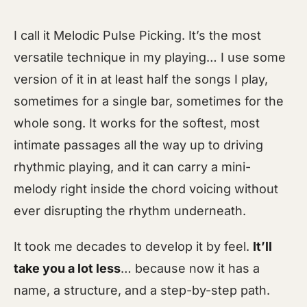
I call it Melodic Pulse Picking. It’s the most
versatile technique in my playing… I use some
version of it in at least half the songs I play,
sometimes for a single bar, sometimes for the
whole song. It works for the softest, most
intimate passages all the way up to driving
rhythmic playing, and it can carry a mini-
melody right inside the chord voicing without
ever disrupting the rhythm underneath.
It took me decades to develop it by feel.
It’ll
take you a lot less
… because now it has a
name, a structure, and a step-by-step path.