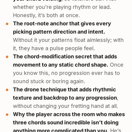
whether you’re playing rhythm or lead.
Honestly, it’s both at once.
The root-note anchor that gives every
picking pattern direction and intent.
Without it your patterns float aimlessly; with
it, they have a pulse people feel.
The chord-modification secret that adds
movement to any static chord shape.
Once
you know this, no progression ever has to
sound stuck or boring again.
The drone technique that adds rhythmic
texture and backdrop to any progression
,
without changing your fretting hand at all.
Why the player across the room who makes
three chords sound incredible isn’t doing
anything more complicated than you.
He’s