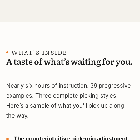
WHAT’S INSIDE
A taste of what’s waiting for you.
Nearly six hours of instruction. 39 progressive
examples. Three complete picking styles.
Here’s a sample of what you’ll pick up along
the way.
The counterintuitive pick-grip adjustment