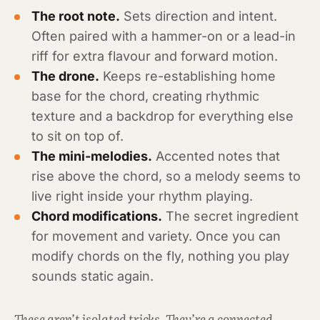
The root note.
Sets direction and intent.
Often paired with a hammer-on or a lead-in
riff for extra flavour and forward motion.
The drone.
Keeps re-establishing home
base for the chord, creating rhythmic
texture and a backdrop for everything else
to sit on top of.
The mini-melodies.
Accented notes that
rise above the chord, so a melody seems to
live right inside your rhythm playing.
Chord modifications.
The secret ingredient
for movement and variety. Once you can
modify chords on the fly, nothing you play
sounds static again.
These aren’t isolated tricks. They’re a connected