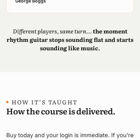
George Boggs
Different players, same turn…
the moment
rhythm guitar stops sounding flat and starts
sounding like music.
HOW IT’S TAUGHT
How the course is delivered.
Buy today and your login is immediate. If you’re