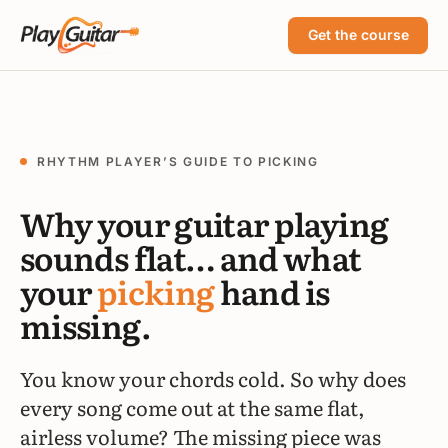
Get the course
RHYTHM PLAYER’S GUIDE TO PICKING
Why your guitar playing
sounds flat… and what
your
picking
hand is
missing.
You know your chords cold. So why does
every song come out at the same flat,
airless volume? The missing piece was