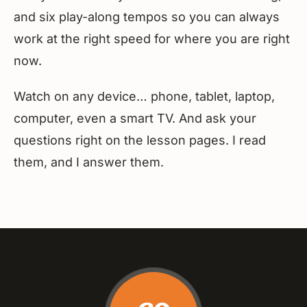
and six play-along tempos so you can always
work at the right speed for where you are right
now.
Watch on any device… phone, tablet, laptop,
computer, even a smart TV. And ask your
questions right on the lesson pages. I read
them, and I answer them.