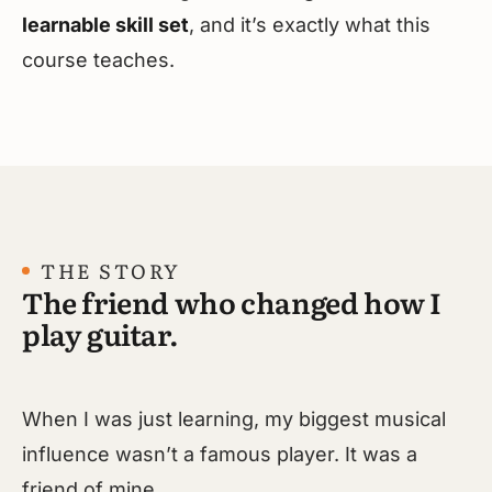
learnable skill set
, and it’s exactly what this
course teaches.
THE STORY
The friend who changed how I
play guitar.
When I was just learning, my biggest musical
influence wasn’t a famous player. It was a
friend of mine.