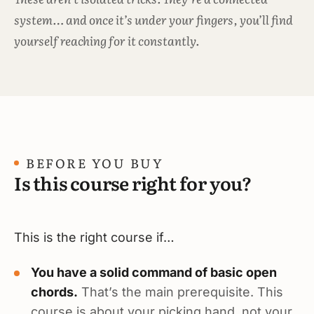
system… and once it’s under your fingers, you’ll find
yourself reaching for it constantly.
BEFORE YOU BUY
Is this course right for you?
This is the right course if…
You have a solid command of basic open
chords.
That’s the main prerequisite. This
course is about your picking hand, not your