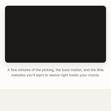
A few minutes of the picking, the bass motion, and the little
melodies you’ll learn to weave right inside your chords.