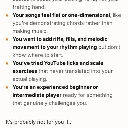
fretting hand.
Your songs feel flat or one-dimensional
, like
you’re demonstrating chords rather than
making music.
You want to add riffs, fills, and melodic
movement to your rhythm playing
but don’t
know where to start.
You’ve tried YouTube licks and scale
exercises
that never translated into your
actual playing.
You’re an experienced beginner or
intermediate player
ready for something
that genuinely challenges you.
It’s probably not for you if…