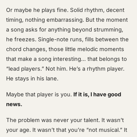
Or maybe he plays fine. Solid rhythm, decent
timing, nothing embarrassing. But the moment
a song asks for anything beyond strumming,
he freezes. Single-note runs, fills between the
chord changes, those little melodic moments
that make a song interesting… that belongs to
“lead players.” Not him. He’s a rhythm player.
He stays in his lane.
Maybe that player is you.
If it is, I have good
news.
The problem was never your talent. It wasn’t
your age. It wasn’t that you’re “not musical.” It